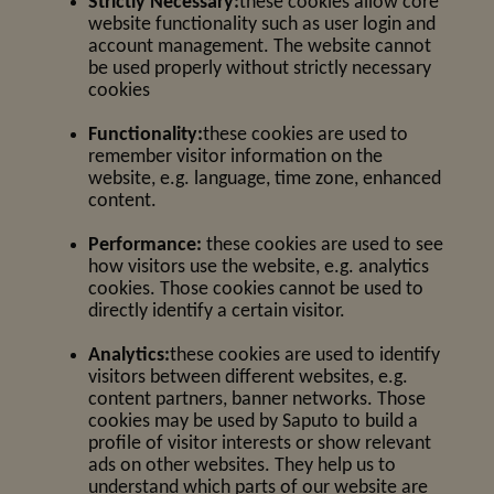
Strictly Necessary:
these cookies allow core
website functionality such as user login and
account management. The website cannot
be used properly without strictly necessary
cookies
Functionality:
these cookies are used to
remember visitor information on the
website, e.g. language, time zone, enhanced
content.
Performance:
these cookies are used to see
how visitors use the website, e.g. analytics
cookies. Those cookies cannot be used to
directly identify a certain visitor.
Analytics:
these cookies are used to identify
visitors between different websites, e.g.
content partners, banner networks. Those
cookies may be used by Saputo to build a
profile of visitor interests or show relevant
ads on other websites. They help us to
understand which parts of our website are