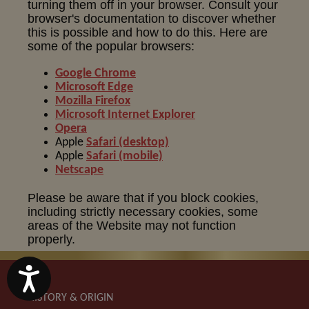
turning them off in your browser. Consult your
browser's documentation to discover whether
this is possible and how to do this. Here are
some of the popular browsers:
Google Chrome
Microsoft Edge
Mozilla Firefox
Microsoft Internet Explorer
Opera
Apple
Safari (desktop)
Apple
Safari (mobile)
Netscape
Please be aware that if you block cookies,
including strictly necessary cookies, some
areas of the Website may not function
properly.
Accessibility
HISTORY & ORIGIN