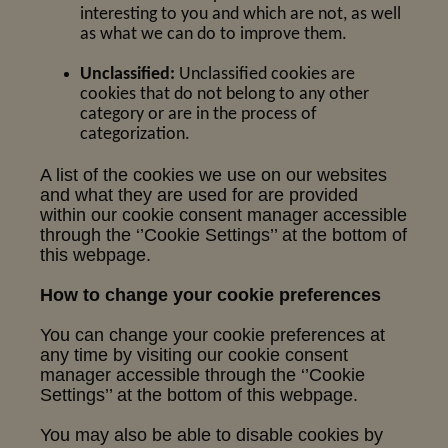
interesting to you and which are not, as well
as what we can do to improve them.
Unclassified:
Unclassified cookies are
cookies that do not belong to any other
category or are in the process of
categorization.
A list of the cookies we use on our websites
and what they are used for are provided
within our cookie consent manager accessible
through the ‘’Cookie Settings’’ at the bottom of
this webpage.
How to change your cookie preferences
You can change your cookie preferences at
any time by visiting our cookie consent
manager accessible through the ‘’Cookie
Settings’’ at the bottom of this webpage.
You may also be able to disable cookies by