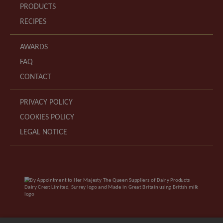
PRODUCTS
RECIPES
AWARDS
FAQ
CONTACT
PRIVACY POLICY
COOKIES POLICY
LEGAL NOTICE