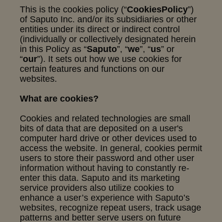
This is the cookies policy (“
Cookies
Policy
”)
of Saputo Inc. and/or its subsidiaries or other
entities under its direct or indirect control
(individually or collectively designated herein
in this Policy as “
Saputo
”, “
we
”, “
us
” or
“
our
”). It sets out how we use cookies for
certain features and functions on our
websites.
What are cookies?
Cookies and related technologies are small
bits of data that are deposited on a user's
computer hard drive or other devices used to
access the website. In general, cookies permit
users to store their password and other user
information without having to constantly re-
enter this data. Saputo and its marketing
service providers also utilize cookies to
enhance a user’s experience with Saputo’s
websites, recognize repeat users, track usage
patterns and better serve users on future