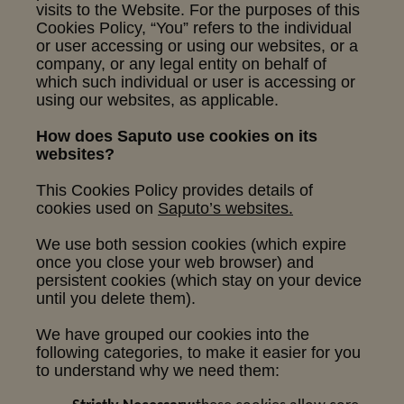
visits to the Website. For the purposes of this
Cookies Policy, “You” refers to the individual
or user accessing or using our websites, or a
company, or any legal entity on behalf of
which such individual or user is accessing or
using our websites, as applicable.
How does Saputo use cookies on its
websites?
This Cookies Policy provides details of
cookies used on
Saputo’s websites.
We use both session cookies (which expire
once you close your web browser) and
persistent cookies (which stay on your device
until you delete them).
We have grouped our cookies into the
following categories, to make it easier for you
to understand why we need them: